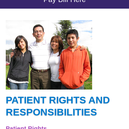
PATIENT RIGHTS AND
RESPONSIBILITIES
Patient Rights