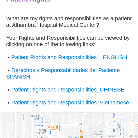
What are my rights and responsibilities as a patient
at Alhambra Hospital Medical Center?
Your Rights and Responsibilities can be viewed by
clicking on one of the following links:
Patient Rights and Responsibilities _ ENGLISH
Derechos y Responsabilidades del Paciente _
SPANISH
Patient Rights and Responsibilities_CHINESE
Patient Rights and Responsibilities_Vietnamese