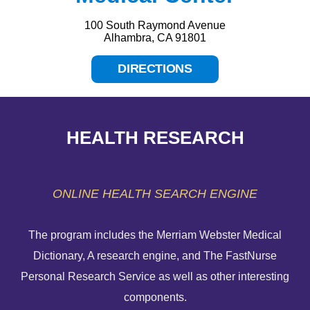
100 South Raymond Avenue
Alhambra, CA 91801
DIRECTIONS
HEALTH RESEARCH
ONLINE HEALTH SEARCH ENGINE
The program includes the Merriam Webster Medical
Dictionary, A research engine, and The FastNurse
HELP PAYING YOUR BILL
Personal Research Service as well as other interesting
components.
FINANCIAL ASSISTANCE POLICY