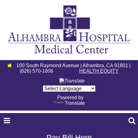
100 South Raymond Avenue | Alhambra, CA 91801 |
(626) 570-1606
HEALTH EQUITY
Powered by
Translate
Pay Bill Here