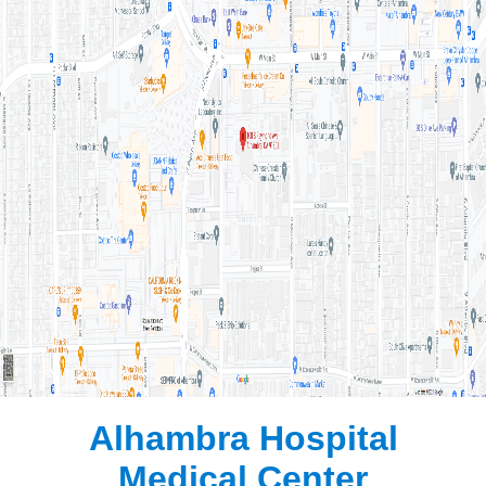
Alhambra Hospital
Medical Center