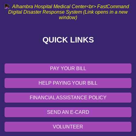
SEND AN E-CARD
VOLUNTEER
QUICK LINKS
EMERGENCY SITE
OUR COMMUNITY
PAY YOUR BILL
HELP PAYING YOUR BILL
FINANCIAL ASSISTANCE POLICY
SEND AN E-CARD
VOLUNTEER