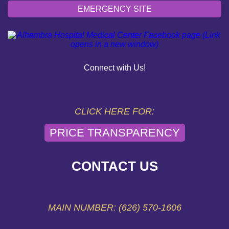
EMERGENCY SITE
OUR COMMUNITY
PAY YOUR BILL
Connect with Us!
HELP PAYING YOUR BILL
FINANCIAL ASSISTANCE POLICY
CLICK HERE FOR:
PRICE TRANSPARENCY
SEND AN E-CARD
VOLUNTEER
CONTACT US
EMERGENCY SITE
MAIN NUMBER: (626) 570-1606