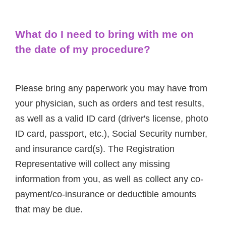
What do I need to bring with me on
the date of my procedure?
Please bring any paperwork you may have from
your physician, such as orders and test results,
as well as a valid ID card (driver's license, photo
ID card, passport, etc.), Social Security number,
and insurance card(s). The Registration
Representative will collect any missing
information from you, as well as collect any co-
payment/co-insurance or deductible amounts
that may be due.