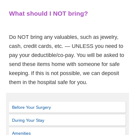
What should I NOT bring?
Do NOT bring any valuables, such as jewelry,
cash, credit cards, etc. — UNLESS you need to
pay your deductible/co-pay. You will be asked to
send these items home with someone for safe
keeping. If this is not possible, we can deposit
them in the hospital safe for you.
Before Your Surgery
During Your Stay
Amenities