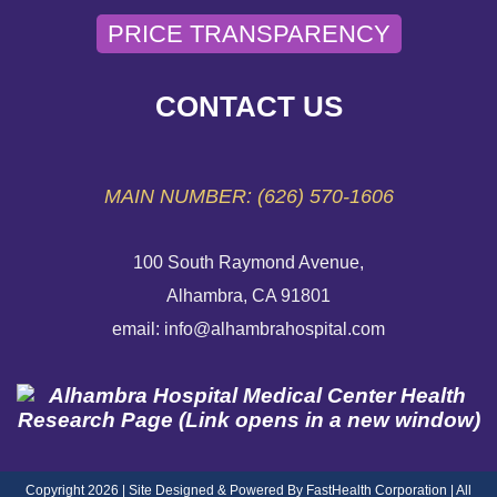
PRICE TRANSPARENCY
SEND AN E-CARD
VOLUNTEER
CONTACT US
EMERGENCY SITE
MAIN NUMBER: (626) 570-1606
100 South Raymond Avenue,
Alhambra, CA 91801
email: info@alhambrahospital.com
Copyright 2026 | Site Designed & Powered By FastHealth Corporation | All