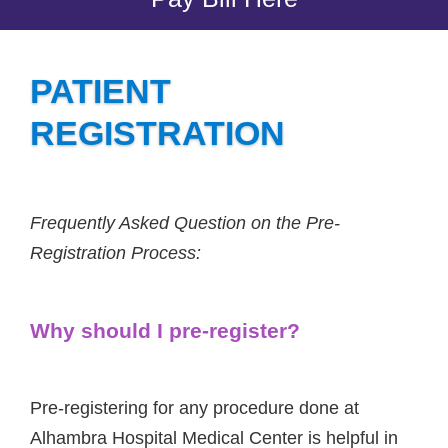
PATIENT
REGISTRATION
Frequently Asked Question on the Pre-
Registration Process:
Why should I pre-register?
Pre-registering for any procedure done at
Alhambra Hospital Medical Center is helpful in