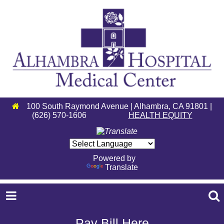
100 South Raymond Avenue | Alhambra, CA 91801 |
(626) 570-1606
HEALTH EQUITY
Powered by
Translate
Pay Bill Here