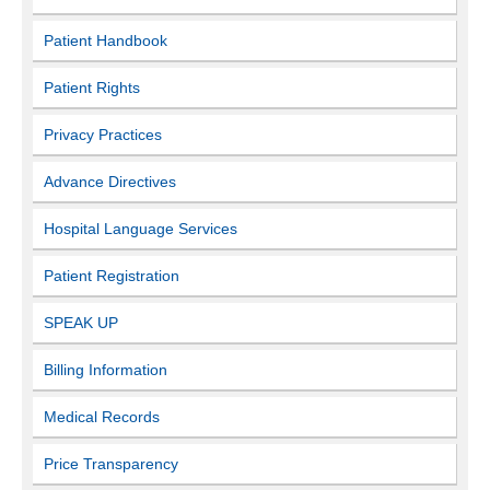
Patient Handbook
Patient Rights
Privacy Practices
Advance Directives
Hospital Language Services
Patient Registration
SPEAK UP
Billing Information
Medical Records
Price Transparency