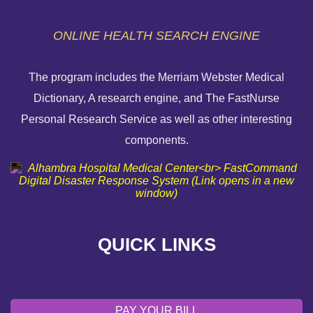
ONLINE HEALTH SEARCH ENGINE
The program includes the Merriam Webster Medical
Dictionary, A research engine, and The FastNurse
HELP PAYING YOUR BILL
Personal Research Service as well as other interesting
components.
FINANCIAL ASSISTANCE POLICY
SEND AN E-CARD
VOLUNTEER
QUICK LINKS
EMERGENCY SITE
OUR COMMUNITY
PAY YOUR BILL