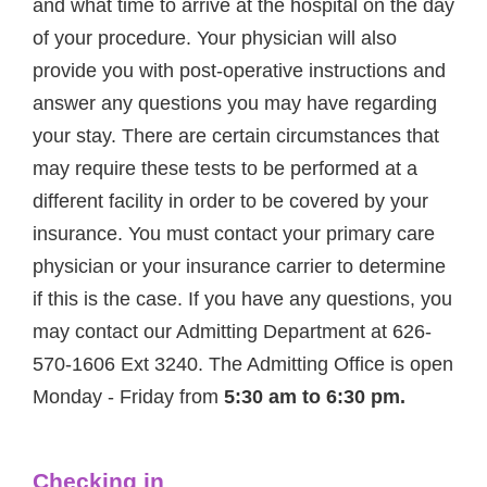
and what time to arrive at the hospital on the day
of your procedure. Your physician will also
provide you with post-operative instructions and
answer any questions you may have regarding
your stay. There are certain circumstances that
may require these tests to be performed at a
different facility in order to be covered by your
insurance. You must contact your primary care
physician or your insurance carrier to determine
if this is the case. If you have any questions, you
may contact our Admitting Department at 626-
570-1606 Ext 3240. The Admitting Office is open
Monday - Friday from
5:30 am to 6:30 pm.
Checking in