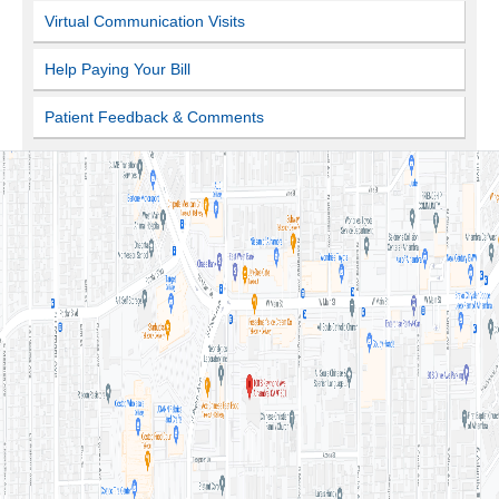
Virtual Communication Visits
Help Paying Your Bill
Patient Feedback & Comments