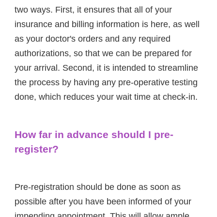
two ways. First, it ensures that all of your
insurance and billing information is here, as well
as your doctor's orders and any required
authorizations, so that we can be prepared for
your arrival. Second, it is intended to streamline
the process by having any pre-operative testing
done, which reduces your wait time at check-in.
How far in advance should I pre-
register?
Pre-registration should be done as soon as
possible after you have been informed of your
impending appointment. This will allow ample