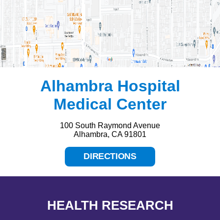
Alhambra Hospital
Medical Center
100 South Raymond Avenue
Alhambra, CA 91801
DIRECTIONS
HEALTH RESEARCH