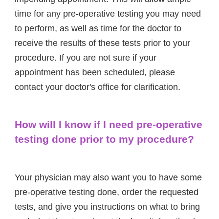
time for any pre-operative testing you may need
to perform, as well as time for the doctor to
receive the results of these tests prior to your
procedure. If you are not sure if your
appointment has been scheduled, please
contact your doctor's office for clarification.
How will I know if I need pre-operative
testing done prior to my procedure?
Your physician may also want you to have some
pre-operative testing done, order the requested
tests, and give you instructions on what to bring