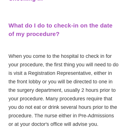
What do I do to check-in on the date
of my procedure?
When you come to the hospital to check in for
your procedure, the first thing you will need to do
is visit a Registration Representative, either in
the front lobby or you will be directed to one in
the surgery department, usually 2 hours prior to
your procedure. Many procedures require that
you do not eat or drink several hours prior to the
procedure. The nurse either in Pre-Admissions
or at your doctor's office will advise you.