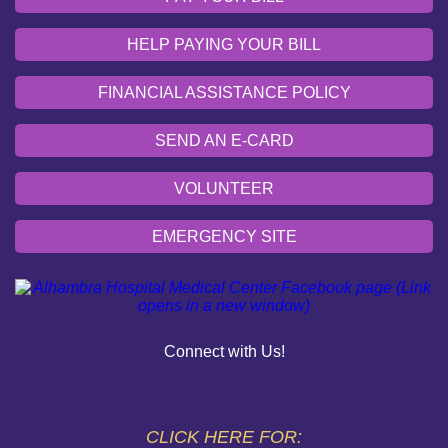
HELP PAYING YOUR BILL
FINANCIAL ASSISTANCE POLICY
SEND AN E-CARD
VOLUNTEER
EMERGENCY SITE
OUR COMMUNITY
PAY YOUR BILL
Connect with Us!
HELP PAYING YOUR BILL
FINANCIAL ASSISTANCE POLICY
CLICK HERE FOR: