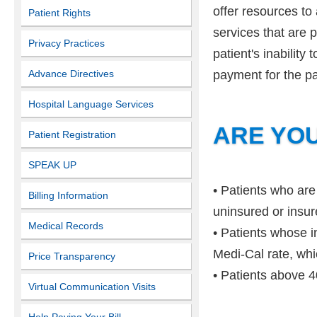
offer resources to
Patient Rights
services that are p
Privacy Practices
patient's inability
Advance Directives
payment for the pa
Hospital Language Services
ARE YOU
Patient Registration
SPEAK UP
• Patients who are
Billing Information
uninsured or insur
Medical Records
• Patients whose i
Medi-Cal rate, whi
Price Transparency
• Patients above 4
Virtual Communication Visits