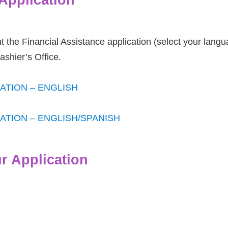
 the Financial Assistance application (select your langu
shier’s Office.
ATION – ENGLISH
ATION – ENGLISH/SPANISH
r Application