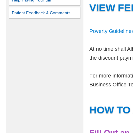
Help Paying Your Bill
VIEW FE
Patient Feedback & Comments
Poverty Guideline
At no time shall A
the discount paymen
For more informati
Business Office T
HOW TO
Fill Out an