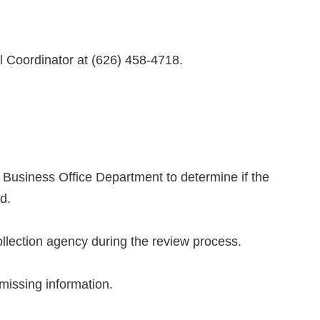
ol Coordinator at (626) 458-4718.
he Business Office Department to determine if the
d.
collection agency during the review process.
e missing information.