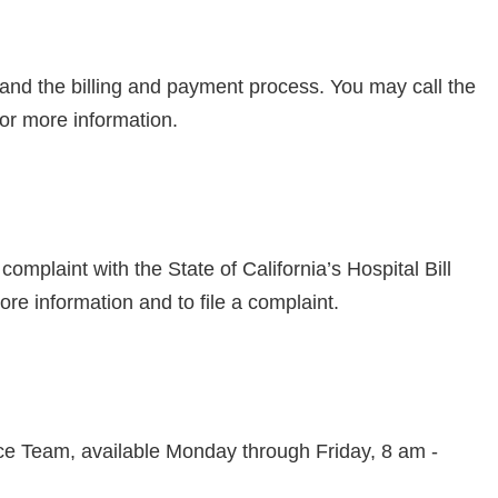
and the billing and payment process. You may call the
or more information.
omplaint with the State of California’s Hospital Bill
ore information and to file a complaint.
fice Team, available Monday through Friday, 8 am -