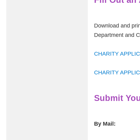
Download and print
Department and Ca
CHARITY APPLIC
CHARITY APPLIC
Submit You
By Mail: