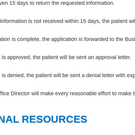
iven 15 days to return the requested information.
information is not received within 15 days, the patient wi
tion is complete, the application is forwarded to the Busi
n is approved, the patient will be sent an approval letter.
n is denied, the patient will be sent a denial letter with ex
ice Director will make every reasonable effort to make 
ONAL RESOURCES