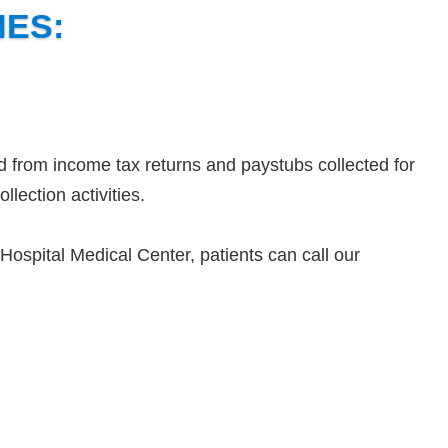
NES:
d from income tax returns and paystubs collected for
llection activities.
ospital Medical Center, patients can call our