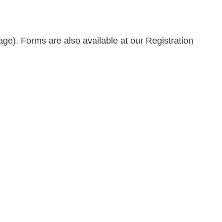
age). Forms are also available at our Registration