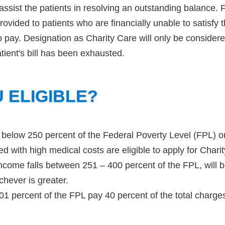
 assist the patients in resolving an outstanding balance. 
rovided to patients who are financially unable to satisfy 
 to pay. Designation as Charity Care will only be conside
tient's bill has been exhausted.
 ELIGIBLE?
 below 250 percent of the Federal Poverty Level (FPL) o
ed with high medical costs are eligible to apply for Char
ncome falls between 251 – 400 percent of the FPL, will b
chever is greater.
01 percent of the FPL pay 40 percent of the total charge