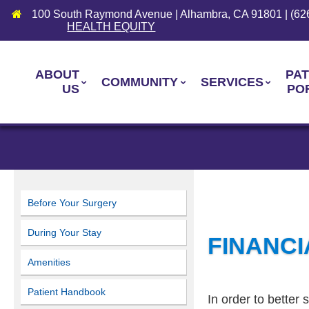
100 South Raymond Avenue | Alhambra, CA 91801 | (62
HEALTH EQUITY
ABOUT
PAT
COMMUNITY
SERVICES
US
PO
Before Your Surgery
During Your Stay
FINANCI
Amenities
Patient Handbook
In order to better