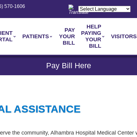
6) 570-1606
HELP
PAY
IENT
PAYING
PATIENTS
YOUR
VISITORS
RTAL
YOUR
BILL
BILL
Pay Bill Here
AL ASSISTANCE
 serve the community, Alhambra Hospital Medical Center w