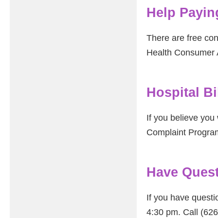
Help Paying
There are free con
Health Consumer A
Hospital B
If you believe you 
Complaint Progra
Have Quest
If you have questi
4:30 pm. Call (62