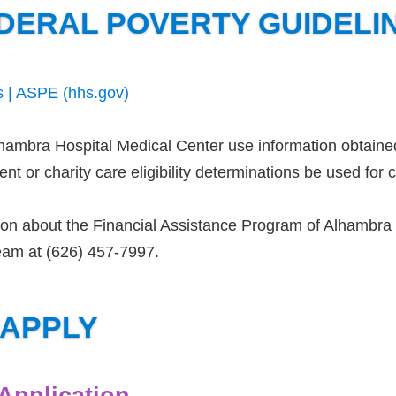
DERAL POVERTY GUIDELI
s | ASPE (hhs.gov)
lhambra Hospital Medical Center use information obtaine
t or charity care eligibility determinations be used for co
on about the Financial Assistance Program of Alhambra H
eam at (626) 457-7997.
 APPLY
 Application