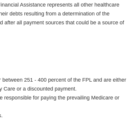
Financial Assistance represents all other healthcare
their debts resulting from a determination of the
red after all payment sources that could be a source of
r between 251 - 400 percent of the FPL and are either
ity Care or a discounted payment.
e responsible for paying the prevailing Medicare or
s.