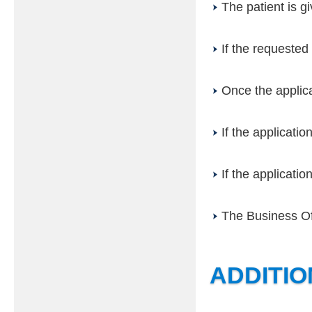
The patient is g
If the requested 
Once the applica
If the applicatio
If the applicatio
The Business Off
ADDITI