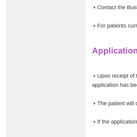
Contact the Bus
For patients cur
Applicatio
Upon receipt of 
application has b
The patient will
If the applicatio