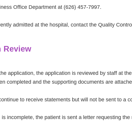
iness Office Department at (626) 457-7997.
rently admitted at the hospital, contact the Quality Contr
n Review
the application, the application is reviewed by staff at t
een completed and the supporting documents are attache
 continue to receive statements but will not be sent to a 
n is incomplete, the patient is sent a letter requesting th