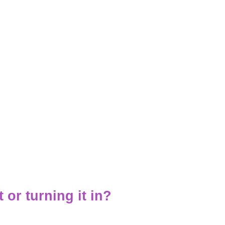
t or turning it in?