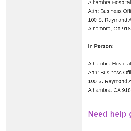
Alhambra Hospital
Attn: Business Of
100 S. Raymond A
Alhambra, CA 91
In Person:
Alhambra Hospital
Attn: Business Of
100 S. Raymond A
Alhambra, CA 91
Need help ge