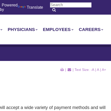
Powered
Translate
by
PHYSICIANS
EMPLOYEES
CAREERS
|
| Text Size:
-A
|
A
|
A+
ill accept a wide variety of payment methods and will