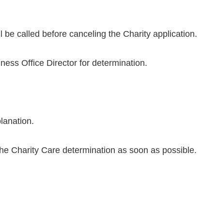
ll be called before canceling the Charity application.
ness Office Director for determination.
planation.
the Charity Care determination as soon as possible.