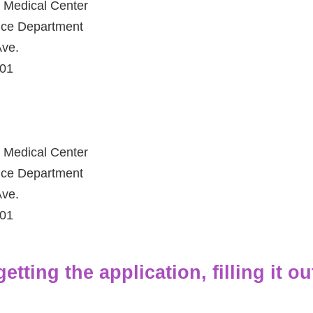
 Medical Center
fice Department
ve.
801
 Medical Center
fice Department
ve.
801
tting the application, filling it ou