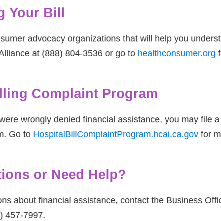
 Your Bill
sumer advocacy organizations that will help you underst
lliance at (888) 804-3536 or go to
healthconsumer.org
f
illing Complaint Program
were wrongly denied financial assistance, you may file a c
m. Go to
HospitalBillComplaintProgram.hcai.ca.gov
for m
ions or Need Help?
ons about financial assistance, contact the Business Of
6) 457-7997.