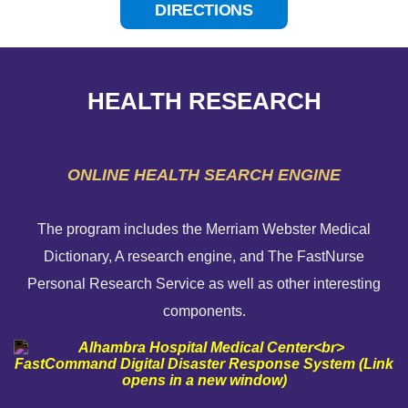
DIRECTIONS
HEALTH RESEARCH
ONLINE HEALTH SEARCH ENGINE
The program includes the Merriam Webster Medical
Dictionary, A research engine, and The FastNurse
HELP PAYING YOUR BILL
Personal Research Service as well as other interesting
components.
FINANCIAL ASSISTANCE POLICY
SEND AN E-CARD
VOLUNTEER