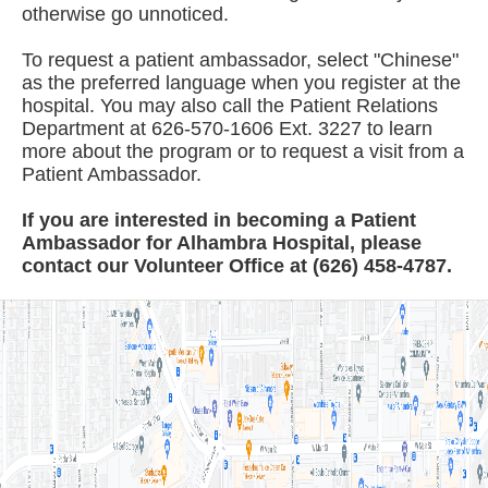
otherwise go unnoticed.
To request a patient ambassador, select "Chinese"
as the preferred language when you register at the
hospital. You may also call the Patient Relations
Department at 626-570-1606 Ext. 3227 to learn
more about the program or to request a visit from a
Patient Ambassador.
If you are interested in becoming a Patient
Ambassador for Alhambra Hospital, please
contact our Volunteer Office at (626) 458-4787.