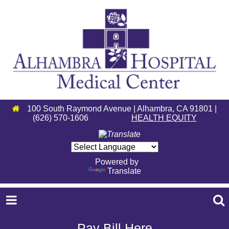
100 South Raymond Avenue | Alhambra, CA 91801 |
(626) 570-1606
HEALTH EQUITY
Powered by
Translate
Pay Bill Here