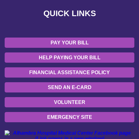
QUICK LINKS
EMERGENCY SITE
OUR COMMUNITY
PAY YOUR BILL
HELP PAYING YOUR BILL
FINANCIAL ASSISTANCE POLICY
SEND AN E-CARD
VOLUNTEER
EMERGENCY SITE
OUR COMMUNITY