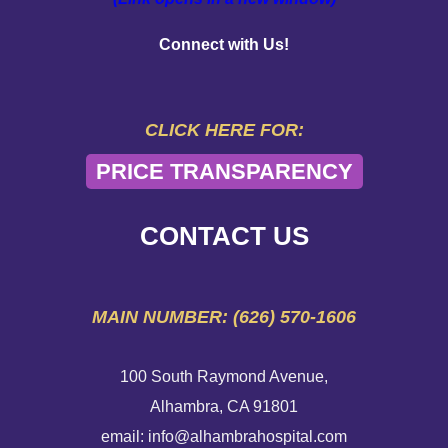
PAY YOUR BILL
Connect with Us!
HELP PAYING YOUR BILL
FINANCIAL ASSISTANCE POLICY
CLICK HERE FOR:
PRICE TRANSPARENCY
SEND AN E-CARD
VOLUNTEER
CONTACT US
EMERGENCY SITE
MAIN NUMBER: (626) 570-1606
100 South Raymond Avenue,
Alhambra, CA 91801
email: info@alhambrahospital.com