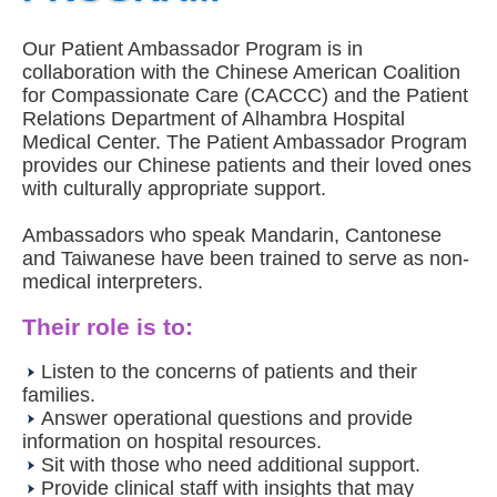
Our Patient Ambassador Program is in
collaboration with the Chinese American Coalition
for Compassionate Care (CACCC) and the Patient
Relations Department of Alhambra Hospital
Medical Center. The Patient Ambassador Program
provides our Chinese patients and their loved ones
with culturally appropriate support.
Ambassadors who speak Mandarin, Cantonese
and Taiwanese have been trained to serve as non-
medical interpreters.
Their role is to:
Listen to the concerns of patients and their
families.
Answer operational questions and provide
information on hospital resources.
Sit with those who need additional support.
Provide clinical staff with insights that may