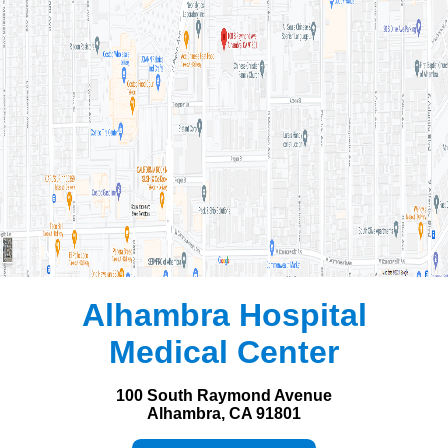
Alhambra Hospital
Medical Center
100 South Raymond Avenue
Alhambra, CA 91801