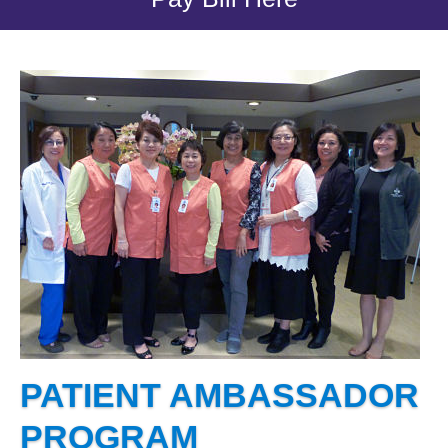
PATIENT AMBASSADOR
PROGRAM