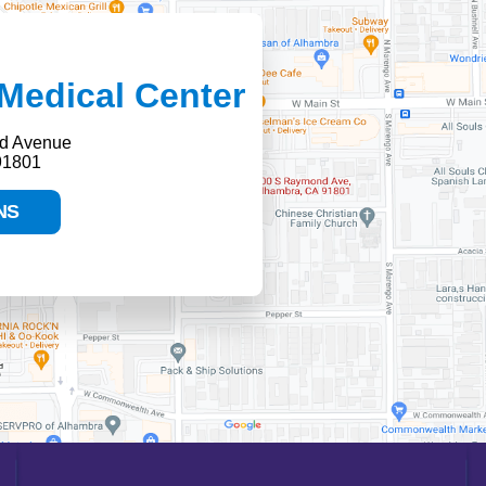
Medical Center
d Avenue
91801
NS
HELP PAYING YOUR BILL
FINANCIAL ASSISTANCE POLICY
SEND AN E-CARD
VOLUNTEER