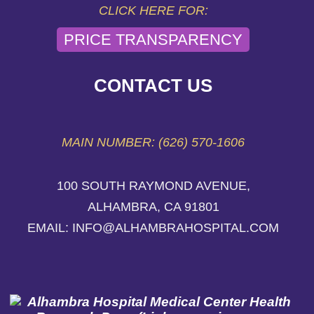
CLICK HERE FOR:
PRICE TRANSPARENCY
CONTACT US
MAIN NUMBER: (626) 570-1606
100 SOUTH RAYMOND AVENUE,
ALHAMBRA, CA 91801
EMAIL: INFO@ALHAMBRAHOSPITAL.COM