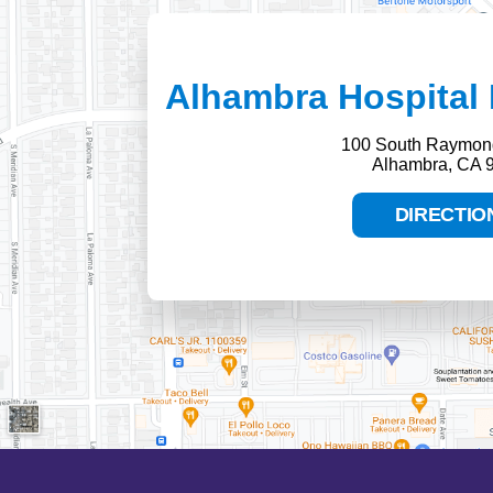
Alhambra Hospital 
100 South Raymon
Alhambra, CA 
DIRECTIO