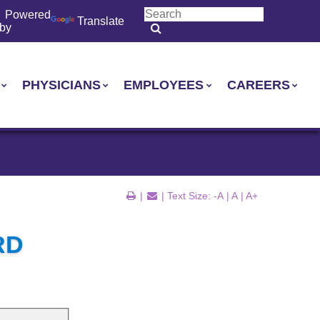
Powered
Translate
by
PHYSICIANS
EMPLOYEES
CAREERS
|
| Text Size:
-A
|
A
|
A+
RD