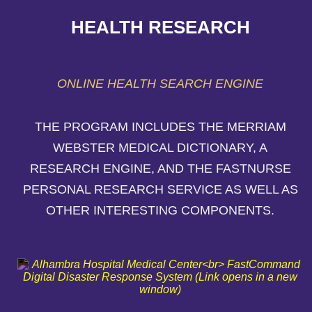
HEALTH RESEARCH
ONLINE HEALTH SEARCH ENGINE
THE PROGRAM INCLUDES THE MERRIAM
WEBSTER MEDICAL DICTIONARY, A
RESEARCH ENGINE, AND THE FASTNURSE
PERSONAL RESEARCH SERVICE AS WELL AS
OTHER INTERESTING COMPONENTS.