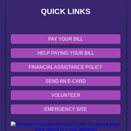
QUICK LINKS
EMERGENCY SITE
OUR COMMUNITY
PAY YOUR BILL
HELP PAYING YOUR BILL
FINANCIAL ASSISTANCE POLICY
SEND AN E-CARD
VOLUNTEER
EMERGENCY SITE
OUR COMMUNITY