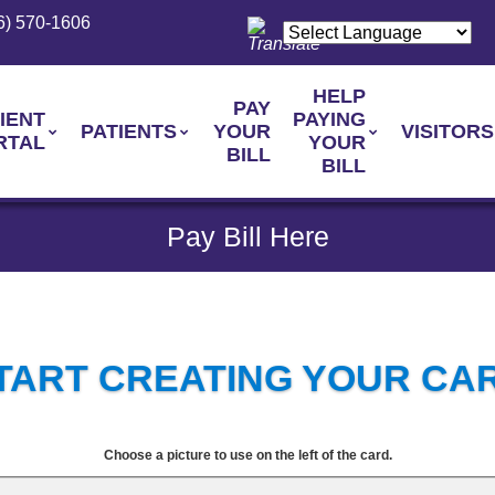
6) 570-1606
HELP
PAY
IENT
PAYING
PATIENTS
YOUR
VISITORS
RTAL
YOUR
BILL
BILL
Pay Bill Here
TART CREATING YOUR CA
Choose a picture to use on the left of the card.