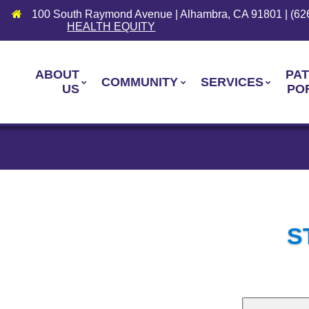
100 South Raymond Avenue | Alhambra, CA 91801 | (62
HEALTH EQUITY
ABOUT
PAT
COMMUNITY
SERVICES
US
PO
S