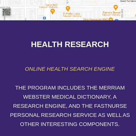
HEALTH RESEARCH
ONLINE HEALTH SEARCH ENGINE
THE PROGRAM INCLUDES THE MERRIAM
WEBSTER MEDICAL DICTIONARY, A
RESEARCH ENGINE, AND THE FASTNURSE
PERSONAL RESEARCH SERVICE AS WELL AS
OTHER INTERESTING COMPONENTS.