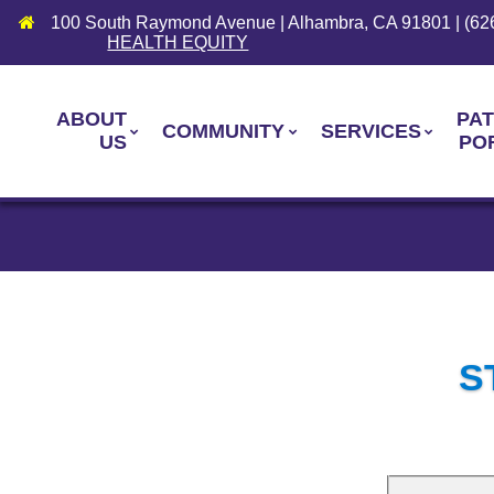
100 South Raymond Avenue | Alhambra, CA 91801 | (62
HEALTH EQUITY
ABOUT
PAT
COMMUNITY
SERVICES
US
PO
S