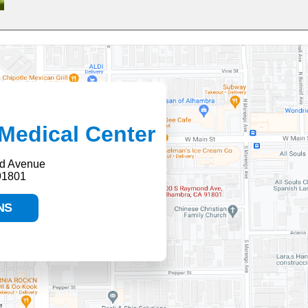
Medical Center
d Avenue
91801
NS
HELP PAYING YOUR BILL