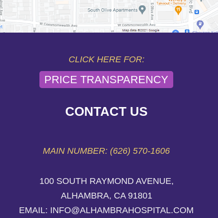
CLICK HERE FOR:
PRICE TRANSPARENCY
CONTACT US
MAIN NUMBER: (626) 570-1606
100 SOUTH RAYMOND AVENUE,
ALHAMBRA, CA 91801
EMAIL: INFO@ALHAMBRAHOSPITAL.COM