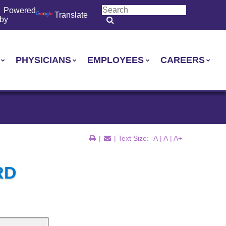
Powered
Translate
by
PHYSICIANS
EMPLOYEES
CAREERS
|
| Text Size:
-A
|
A
|
A+
RD