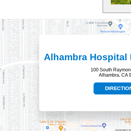
Alhambra Hospital 
100 South Raymon
Alhambra, CA 
DIRECTIO