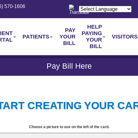
6) 570-1606
HELP
PAY
IENT
PAYING
PATIENTS
YOUR
VISITORS
RTAL
YOUR
BILL
BILL
Pay Bill Here
TART CREATING YOUR CA
Choose a picture to use on the left of the card.