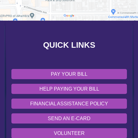
FINANCIAL ASSISTANCE POLICY
SEND AN E-CARD
VOLUNTEER
QUICK LINKS
EMERGENCY SITE
OUR COMMUNITY
PAY YOUR BILL
HELP PAYING YOUR BILL
FINANCIAL ASSISTANCE POLICY
SEND AN E-CARD
VOLUNTEER