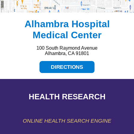
Alhambra Hospital
Medical Center
100 South Raymond Avenue
Alhambra, CA 91801
DIRECTIONS
HEALTH RESEARCH
ONLINE HEALTH SEARCH ENGINE