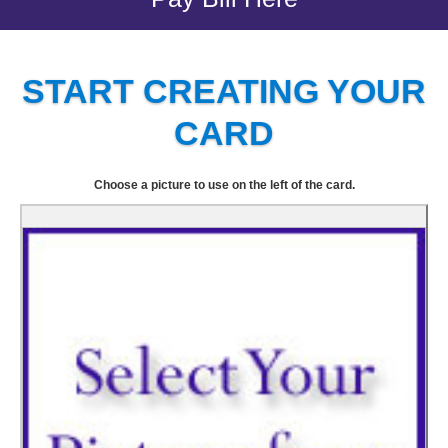
START CREATING YOUR
CARD
Choose a picture to use on the left of the card.