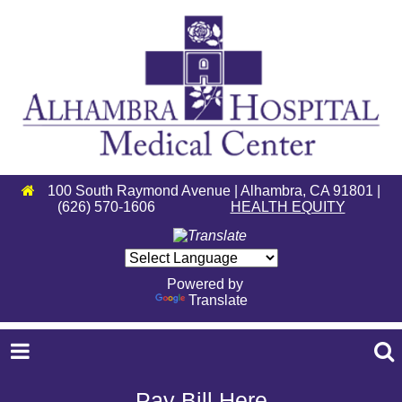
100 South Raymond Avenue | Alhambra, CA 91801 |
(626) 570-1606
HEALTH EQUITY
Powered by
Translate
Pay Bill Here