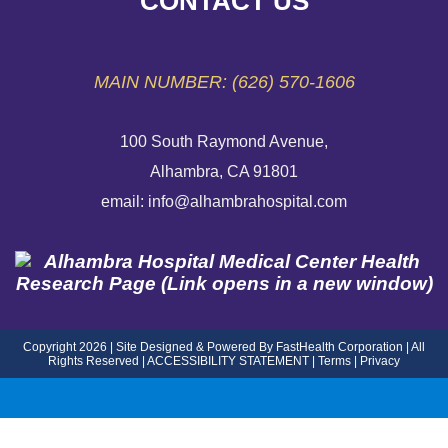
CONTACT US
EMERGENCY SITE
MAIN NUMBER: (626) 570-1606
100 South Raymond Avenue,
Alhambra, CA 91801
email: info@alhambrahospital.com
Copyright 2026 | Site Designed & Powered By FastHealth Corporation | All
Rights Reserved
|
ACCESSIBILITY STATEMENT
|
Terms
|
Privacy