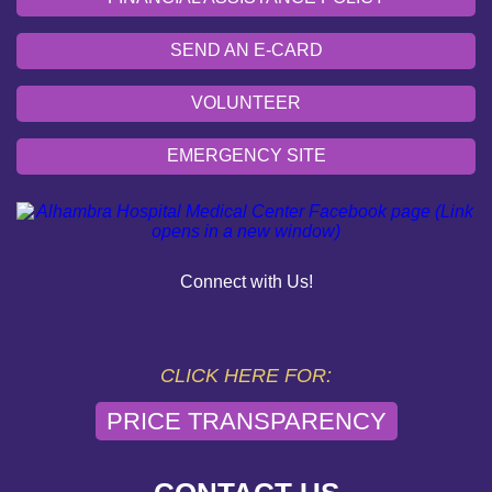
SEND AN E-CARD
VOLUNTEER
EMERGENCY SITE
OUR COMMUNITY
PAY YOUR BILL
Connect with Us!
HELP PAYING YOUR BILL
FINANCIAL ASSISTANCE POLICY
CLICK HERE FOR:
PRICE TRANSPARENCY
SEND AN E-CARD
VOLUNTEER