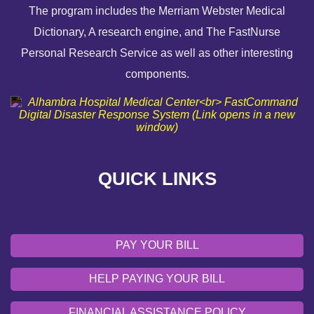
The program includes the Merriam Webster Medical
Dictionary, A research engine, and The FastNurse
HELP PAYING YOUR BILL
Personal Research Service as well as other interesting
components.
FINANCIAL ASSISTANCE POLICY
SEND AN E-CARD
VOLUNTEER
QUICK LINKS
EMERGENCY SITE
OUR COMMUNITY
PAY YOUR BILL
HELP PAYING YOUR BILL
FINANCIAL ASSISTANCE POLICY