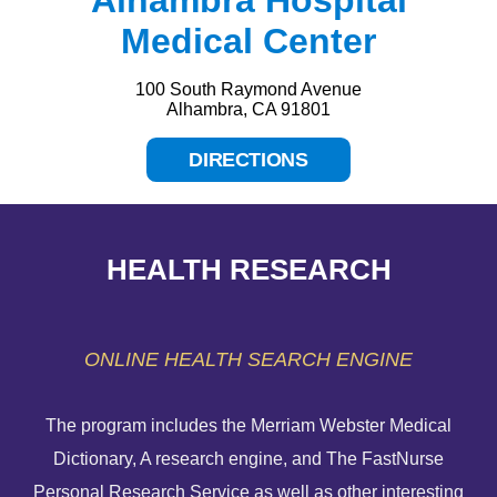
Medical Center
100 South Raymond Avenue
Alhambra, CA 91801
DIRECTIONS
HEALTH RESEARCH
ONLINE HEALTH SEARCH ENGINE
The program includes the Merriam Webster Medical
Dictionary, A research engine, and The FastNurse
HELP PAYING YOUR BILL
Personal Research Service as well as other interesting