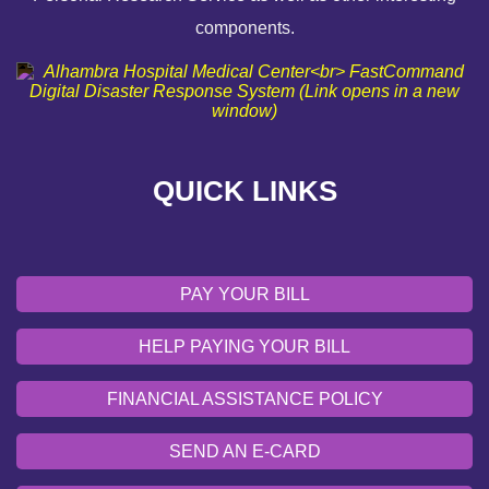
components.
FINANCIAL ASSISTANCE POLICY
SEND AN E-CARD
VOLUNTEER
QUICK LINKS
EMERGENCY SITE
OUR COMMUNITY
PAY YOUR BILL
HELP PAYING YOUR BILL
FINANCIAL ASSISTANCE POLICY
SEND AN E-CARD