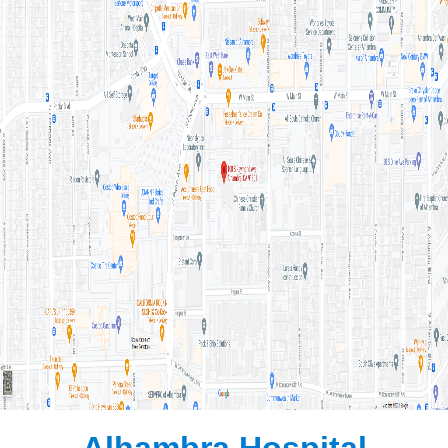
Alhambra Hospital