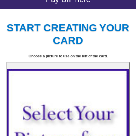
START CREATING YOUR
CARD
Choose a picture to use on the left of the card.