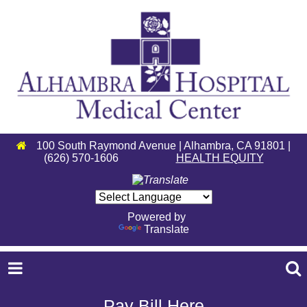
100 South Raymond Avenue | Alhambra, CA 91801 |
(626) 570-1606
HEALTH EQUITY
Powered by
Translate
Pay Bill Here