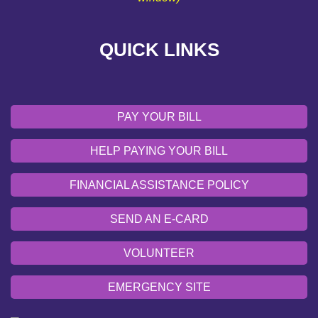
VOLUNTEER
QUICK LINKS
EMERGENCY SITE
OUR COMMUNITY
PAY YOUR BILL
HELP PAYING YOUR BILL
FINANCIAL ASSISTANCE POLICY
SEND AN E-CARD
VOLUNTEER
EMERGENCY SITE