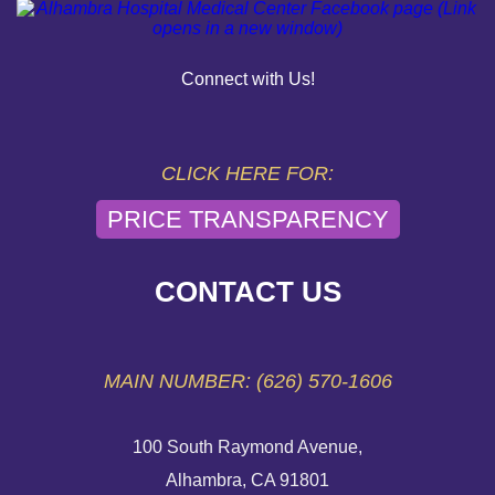
OUR COMMUNITY
PAY YOUR BILL
Connect with Us!
HELP PAYING YOUR BILL
FINANCIAL ASSISTANCE POLICY
CLICK HERE FOR:
PRICE TRANSPARENCY
SEND AN E-CARD
VOLUNTEER
CONTACT US
EMERGENCY SITE
MAIN NUMBER: (626) 570-1606
100 South Raymond Avenue,
Alhambra, CA 91801