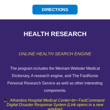
DIRECTIONS
HEALTH RESEARCH
ONLINE HEALTH SEARCH ENGINE
The program includes the Merriam Webster Medical
Dictionary, A research engine, and The FastNurse
HELP PAYING YOUR BILL
Personal Research Service as well as other interesting
components.
FINANCIAL ASSISTANCE POLICY
SEND AN E-CARD