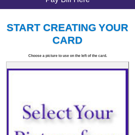
START CREATING YOUR
CARD
Choose a picture to use on the left of the card.