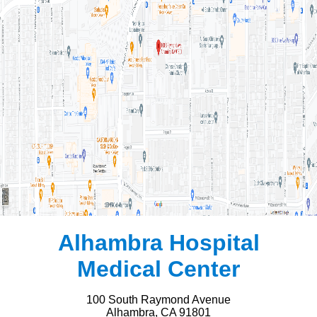
Alhambra Hospital
Medical Center
100 South Raymond Avenue
Alhambra, CA 91801