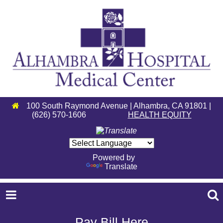
100 South Raymond Avenue | Alhambra, CA 91801 |
(626) 570-1606
HEALTH EQUITY
Powered by
Translate
Pay Bill Here