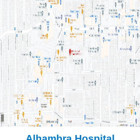
Alhambra Hospital