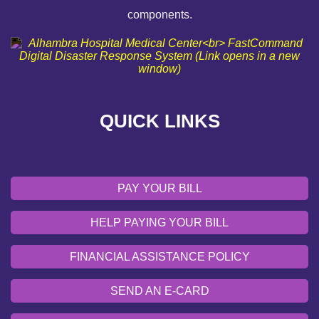
components.
FINANCIAL ASSISTANCE POLICY
SEND AN E-CARD
VOLUNTEER
QUICK LINKS
EMERGENCY SITE
OUR COMMUNITY
PAY YOUR BILL
HELP PAYING YOUR BILL
FINANCIAL ASSISTANCE POLICY
SEND AN E-CARD