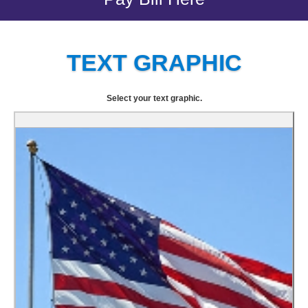
TEXT GRAPHIC
Select your text graphic.