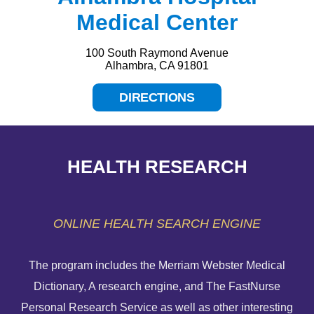
Medical Center
100 South Raymond Avenue
Alhambra, CA 91801
DIRECTIONS
HEALTH RESEARCH
ONLINE HEALTH SEARCH ENGINE
The program includes the Merriam Webster Medical
Dictionary, A research engine, and The FastNurse
HELP PAYING YOUR BILL
Personal Research Service as well as other interesting