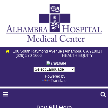
100 South Raymond Avenue | Alhambra, CA 91801 |
(626) 570-1606
HEALTH EQUITY
Powered by
Translate
Pay Bill Here