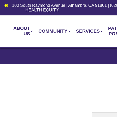
100 South Raymond Avenue | Alhambra, CA 91801 | (62
HEALTH EQUITY
ABOUT
PAT
COMMUNITY
SERVICES
US
PO