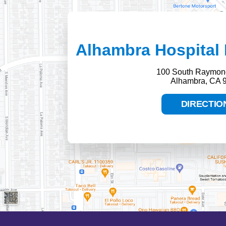
Alhambra Hospital 
100 South Raymon
Alhambra, CA 
DIRECTIO