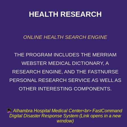
HEALTH RESEARCH
ONLINE HEALTH SEARCH ENGINE
THE PROGRAM INCLUDES THE MERRIAM
WEBSTER MEDICAL DICTIONARY, A
RESEARCH ENGINE, AND THE FASTNURSE
PERSONAL RESEARCH SERVICE AS WELL AS
OTHER INTERESTING COMPONENTS.