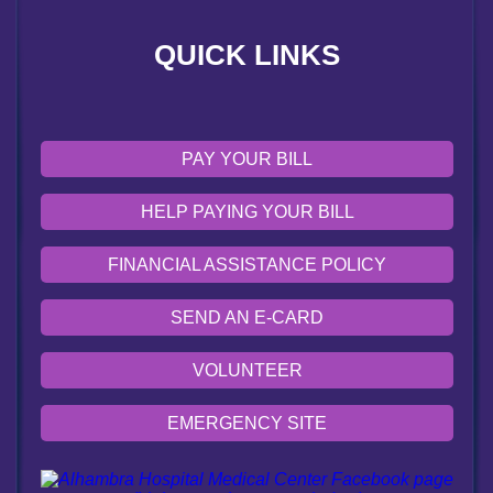
VOLUNTEER
QUICK LINKS
EMERGENCY SITE
OUR COMMUNITY
PAY YOUR BILL
HELP PAYING YOUR BILL
FINANCIAL ASSISTANCE POLICY
SEND AN E-CARD
VOLUNTEER
EMERGENCY SITE
OUR COMMUNITY