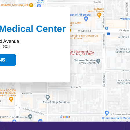
Medical Center
d Avenue
91801
NS
HELP PAYING YOUR BILL
FINANCIAL ASSISTANCE POLICY
SEND AN E-CARD