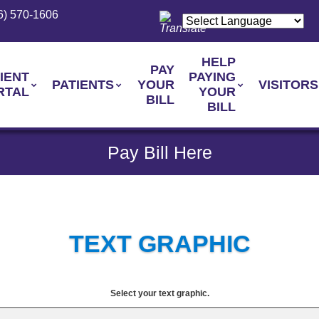
6) 570-1606
HELP
PAY
IENT
PAYING
PATIENTS
YOUR
VISITORS
RTAL
YOUR
BILL
BILL
Pay Bill Here
TEXT GRAPHIC
Select your text graphic.