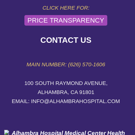
CLICK HERE FOR:
PRICE TRANSPARENCY
CONTACT US
MAIN NUMBER: (626) 570-1606
100 SOUTH RAYMOND AVENUE,
ALHAMBRA, CA 91801
EMAIL: INFO@ALHAMBRAHOSPITAL.COM