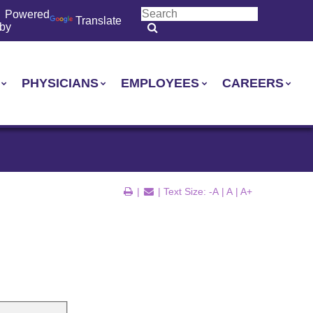
Powered
Translate
by
PHYSICIANS
EMPLOYEES
CAREERS
|
| Text Size:
-A
|
A
|
A+