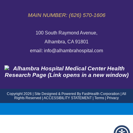
MAIN NUMBER: (626) 570-1606
100 South Raymond Avenue,
Alhambra, CA 91801
email: info@alhambrahospital.com
Copyright 2026 | Site Designed & Powered By FastHealth Corporation | All
Rights Reserved
|
ACCESSIBILITY STATEMENT
|
Terms
|
Privacy