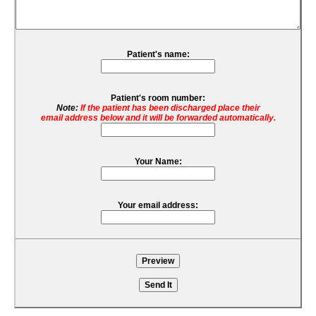
Patient's name:
Patient's room number:
Note:
If the patient has been discharged place their
email address below and it will be forwarded automatically.
Your Name:
Your email address: