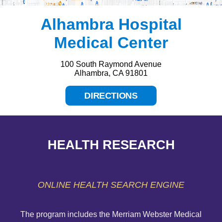
Alhambra Hospital
Medical Center
100 South Raymond Avenue
Alhambra, CA 91801
DIRECTIONS
HEALTH RESEARCH
ONLINE HEALTH SEARCH ENGINE
The program includes the Merriam Webster Medical