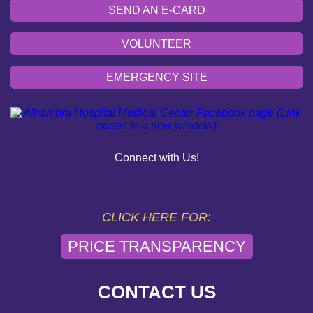
SEND AN E-CARD
VOLUNTEER
EMERGENCY SITE
OUR COMMUNITY
PAY YOUR BILL
Connect with Us!
HELP PAYING YOUR BILL
FINANCIAL ASSISTANCE POLICY
CLICK HERE FOR:
PRICE TRANSPARENCY
SEND AN E-CARD
VOLUNTEER
CONTACT US
EMERGENCY SITE