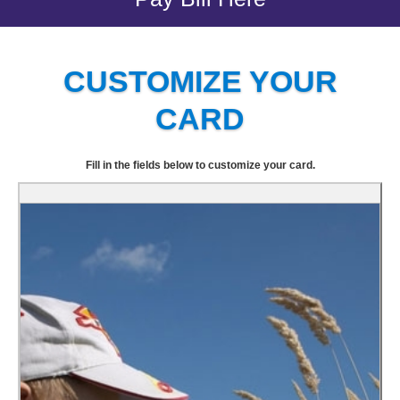
CUSTOMIZE YOUR
CARD
Fill in the fields below to customize your card.