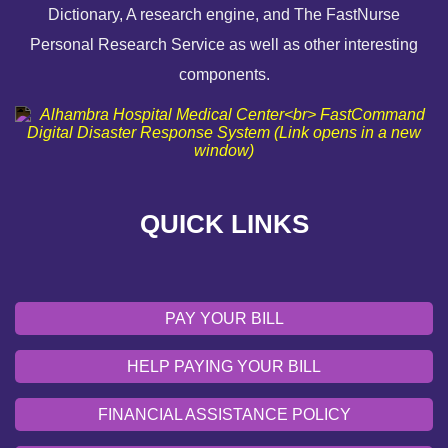
Dictionary, A research engine, and The FastNurse
HELP PAYING YOUR BILL
Personal Research Service as well as other interesting
components.
FINANCIAL ASSISTANCE POLICY
SEND AN E-CARD
VOLUNTEER
QUICK LINKS
EMERGENCY SITE
OUR COMMUNITY
PAY YOUR BILL
HELP PAYING YOUR BILL
FINANCIAL ASSISTANCE POLICY