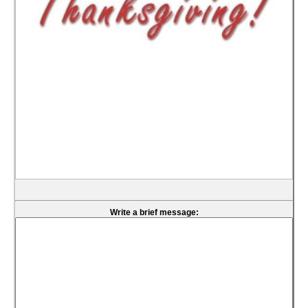
Write a brief message: