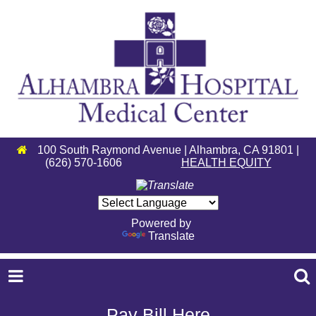
100 South Raymond Avenue | Alhambra, CA 91801 |
(626) 570-1606
HEALTH EQUITY
Powered by
Translate
Pay Bill Here