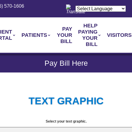
6) 570-1606
HELP
PAY
IENT
PAYING
PATIENTS
YOUR
VISITORS
RTAL
YOUR
BILL
BILL
Pay Bill Here
TEXT GRAPHIC
Select your text graphic.