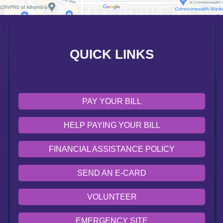
SEND AN E-CARD
VOLUNTEER
QUICK LINKS
EMERGENCY SITE
OUR COMMUNITY
PAY YOUR BILL
HELP PAYING YOUR BILL
FINANCIAL ASSISTANCE POLICY
SEND AN E-CARD
VOLUNTEER
EMERGENCY SITE