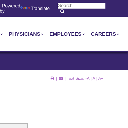
Powered
Translate
by
PHYSICIANS
EMPLOYEES
CAREERS
|
| Text Size:
-A
|
A
|
A+