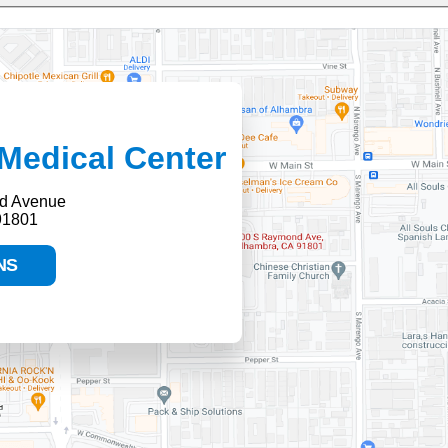
Medical Center
d Avenue
91801
NS
HELP PAYING YOUR BILL
FINANCIAL ASSISTANCE POLICY