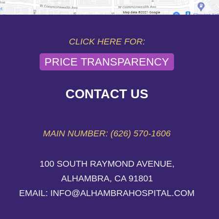
CLICK HERE FOR:
PRICE TRANSPARENCY
CONTACT US
MAIN NUMBER: (626) 570-1606
100 SOUTH RAYMOND AVENUE,
ALHAMBRA, CA 91801
EMAIL: INFO@ALHAMBRAHOSPITAL.COM