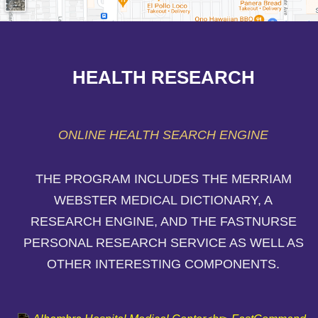
HEALTH RESEARCH
ONLINE HEALTH SEARCH ENGINE
THE PROGRAM INCLUDES THE MERRIAM
WEBSTER MEDICAL DICTIONARY, A
RESEARCH ENGINE, AND THE FASTNURSE
PERSONAL RESEARCH SERVICE AS WELL AS
OTHER INTERESTING COMPONENTS.