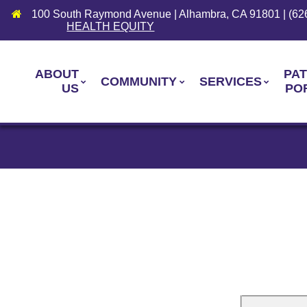
100 South Raymond Avenue | Alhambra, CA 91801 | (62
HEALTH EQUITY
ABOUT
PAT
COMMUNITY
SERVICES
US
PO