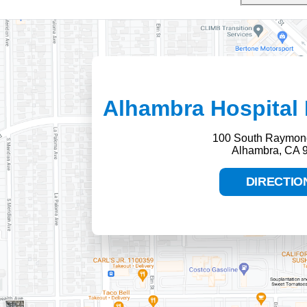
Alhambra Hospital 
100 South Raymon
Alhambra, CA 
DIRECTIO