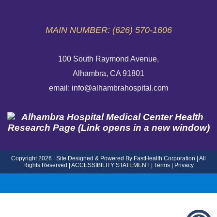
EMERGENCY SITE
MAIN NUMBER: (626) 570-1606
100 South Raymond Avenue,
Alhambra, CA 91801
email: info@alhambrahospital.com
Copyright 2026 | Site Designed & Powered By FastHealth Corporation | All
Rights Reserved
|
ACCESSIBILITY STATEMENT
|
Terms
|
Privacy