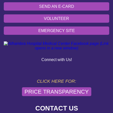
SEND AN E-CARD
VOLUNTEER
EMERGENCY SITE
OUR COMMUNITY
PAY YOUR BILL
Connect with Us!
HELP PAYING YOUR BILL
FINANCIAL ASSISTANCE POLICY
CLICK HERE FOR:
PRICE TRANSPARENCY
SEND AN E-CARD
VOLUNTEER
CONTACT US