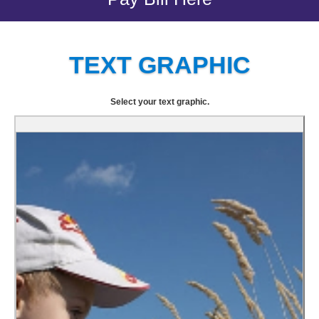
TEXT GRAPHIC
Select your text graphic.