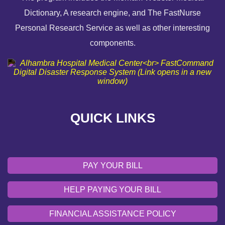
Dictionary, A research engine, and The FastNurse
HELP PAYING YOUR BILL
Personal Research Service as well as other interesting
components.
FINANCIAL ASSISTANCE POLICY
SEND AN E-CARD
VOLUNTEER
QUICK LINKS
EMERGENCY SITE
OUR COMMUNITY
PAY YOUR BILL
HELP PAYING YOUR BILL
FINANCIAL ASSISTANCE POLICY