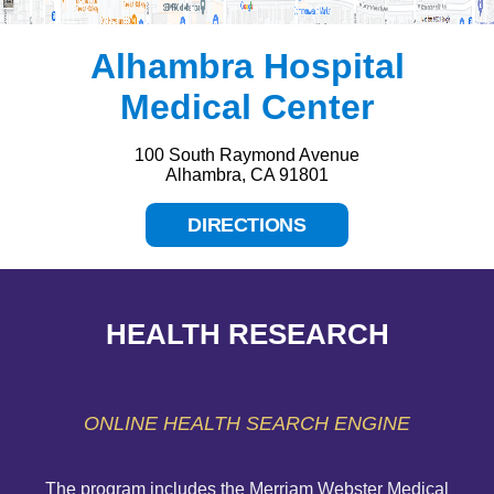
Alhambra Hospital
Medical Center
100 South Raymond Avenue
Alhambra, CA 91801
DIRECTIONS
HEALTH RESEARCH
ONLINE HEALTH SEARCH ENGINE
The program includes the Merriam Webster Medical