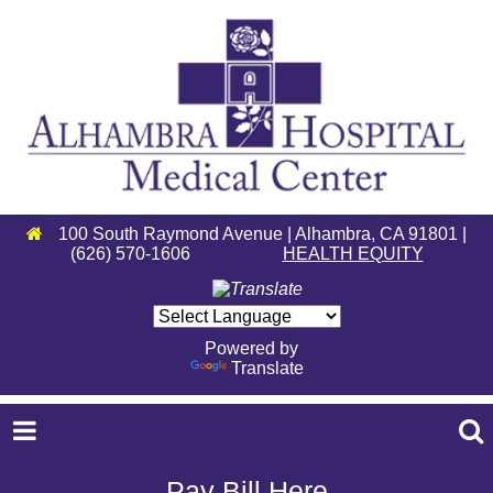
100 South Raymond Avenue | Alhambra, CA 91801 |
(626) 570-1606
HEALTH EQUITY
Powered by
Translate
Pay Bill Here