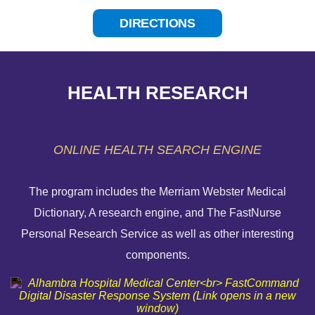
DIRECTIONS
HEALTH RESEARCH
ONLINE HEALTH SEARCH ENGINE
The program includes the Merriam Webster Medical
Dictionary, A research engine, and The FastNurse
HELP PAYING YOUR BILL
Personal Research Service as well as other interesting
components.
FINANCIAL ASSISTANCE POLICY
SEND AN E-CARD