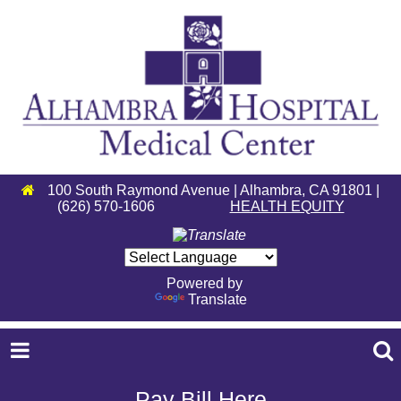
100 South Raymond Avenue | Alhambra, CA 91801 |
(626) 570-1606
HEALTH EQUITY
Powered by
Translate
Pay Bill Here