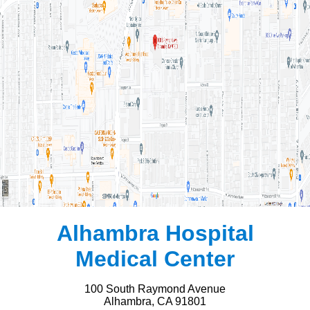
Alhambra Hospital
Medical Center
100 South Raymond Avenue
Alhambra, CA 91801