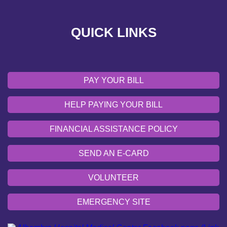
VOLUNTEER
QUICK LINKS
EMERGENCY SITE
OUR COMMUNITY
PAY YOUR BILL
HELP PAYING YOUR BILL
FINANCIAL ASSISTANCE POLICY
SEND AN E-CARD
VOLUNTEER
EMERGENCY SITE
OUR COMMUNITY