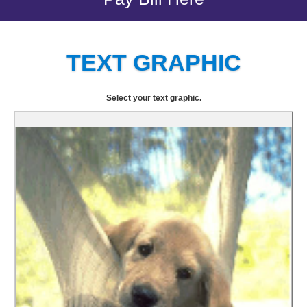
TEXT GRAPHIC
Select your text graphic.