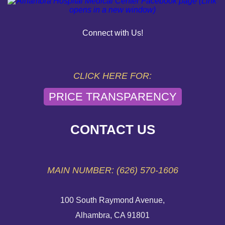
PAY YOUR BILL
Connect with Us!
HELP PAYING YOUR BILL
FINANCIAL ASSISTANCE POLICY
CLICK HERE FOR:
PRICE TRANSPARENCY
SEND AN E-CARD
VOLUNTEER
CONTACT US
EMERGENCY SITE
MAIN NUMBER: (626) 570-1606
100 South Raymond Avenue,
Alhambra, CA 91801