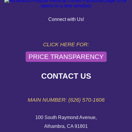
PAY YOUR BILL
Connect with Us!
HELP PAYING YOUR BILL
FINANCIAL ASSISTANCE POLICY
CLICK HERE FOR:
PRICE TRANSPARENCY
SEND AN E-CARD
VOLUNTEER
CONTACT US
EMERGENCY SITE
MAIN NUMBER: (626) 570-1606
100 South Raymond Avenue,
Alhambra, CA 91801