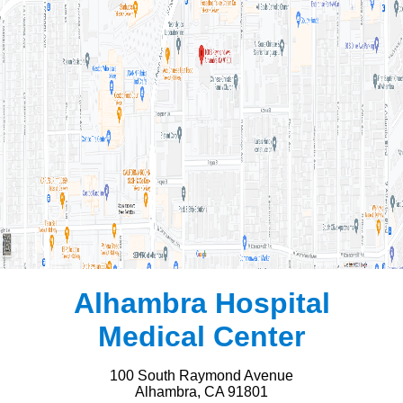
Alhambra Hospital
Medical Center
100 South Raymond Avenue
Alhambra, CA 91801