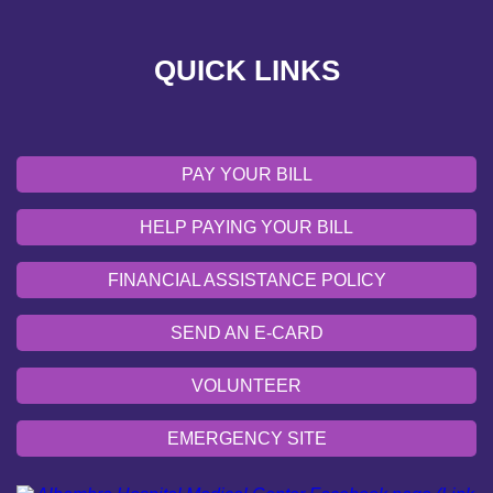
VOLUNTEER
QUICK LINKS
EMERGENCY SITE
OUR COMMUNITY
PAY YOUR BILL
HELP PAYING YOUR BILL
FINANCIAL ASSISTANCE POLICY
SEND AN E-CARD
VOLUNTEER
EMERGENCY SITE
OUR COMMUNITY