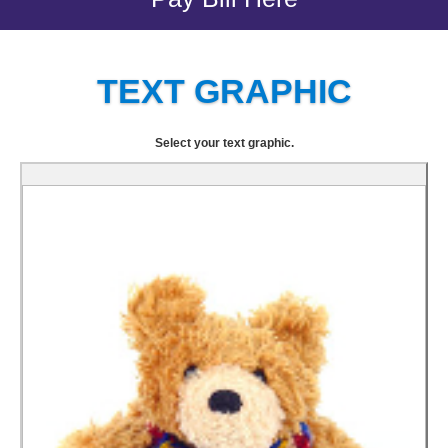
TEXT GRAPHIC
Select your text graphic.