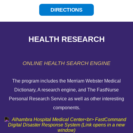
DIRECTIONS
HEALTH RESEARCH
ONLINE HEALTH SEARCH ENGINE
The program includes the Merriam Webster Medical
Dictionary, A research engine, and The FastNurse
HELP PAYING YOUR BILL
Personal Research Service as well as other interesting
components.
FINANCIAL ASSISTANCE POLICY
SEND AN E-CARD