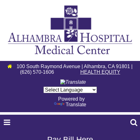
100 South Raymond Avenue | Alhambra, CA 91801 |
(626) 570-1606
HEALTH EQUITY
Powered by
Translate
Pay Bill Here