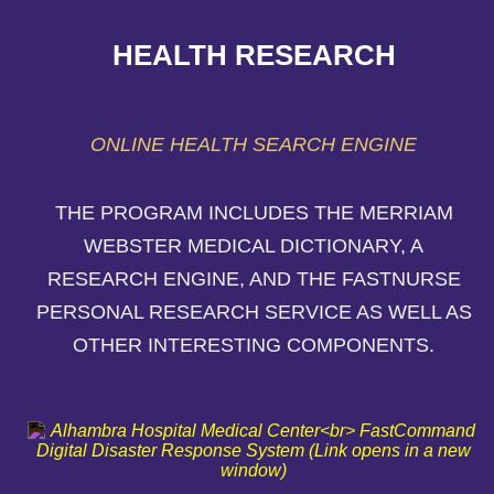
HEALTH RESEARCH
ONLINE HEALTH SEARCH ENGINE
THE PROGRAM INCLUDES THE MERRIAM
WEBSTER MEDICAL DICTIONARY, A
RESEARCH ENGINE, AND THE FASTNURSE
PERSONAL RESEARCH SERVICE AS WELL AS
OTHER INTERESTING COMPONENTS.