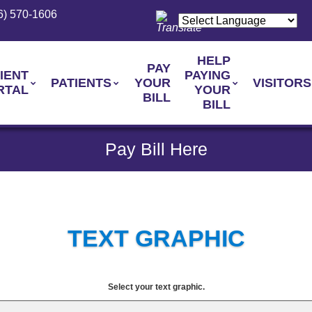
6) 570-1606
HELP
PAY
IENT
PAYING
PATIENTS
YOUR
VISITORS
RTAL
YOUR
BILL
BILL
Pay Bill Here
TEXT GRAPHIC
Select your text graphic.