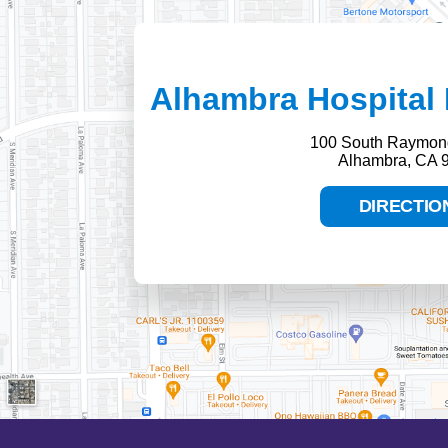
Alhambra Hospital 
100 South Raymon
Alhambra, CA 
DIRECTIO