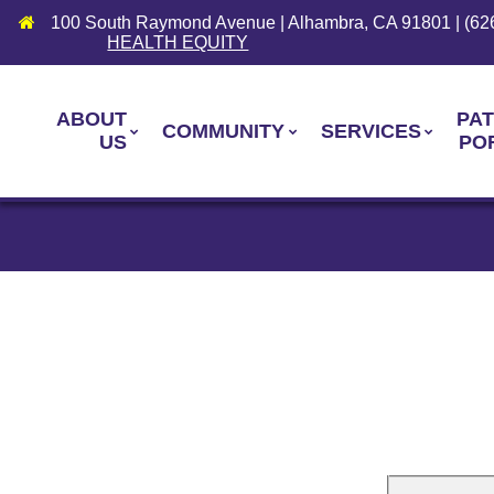
100 South Raymond Avenue | Alhambra, CA 91801 | (62
HEALTH EQUITY
ABOUT
PAT
COMMUNITY
SERVICES
US
PO