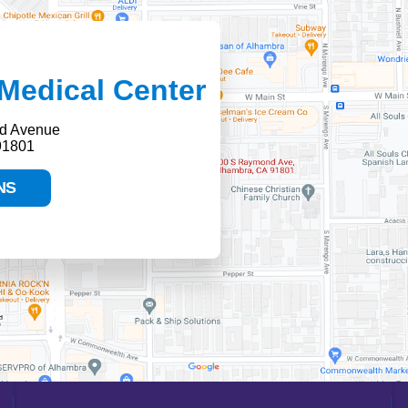
Medical Center
d Avenue
91801
NS
HELP PAYING YOUR BILL
FINANCIAL ASSISTANCE POLICY
SEND AN E-CARD