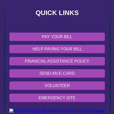
VOLUNTEER
QUICK LINKS
EMERGENCY SITE
OUR COMMUNITY
PAY YOUR BILL
HELP PAYING YOUR BILL
FINANCIAL ASSISTANCE POLICY
SEND AN E-CARD
VOLUNTEER
EMERGENCY SITE
OUR COMMUNITY