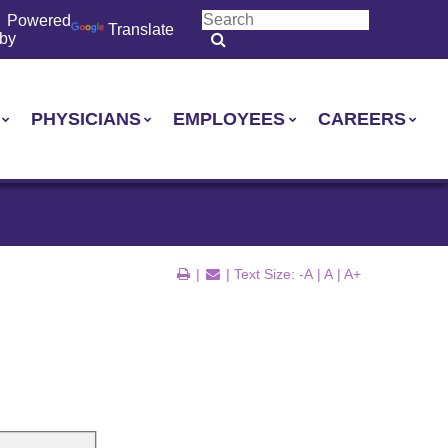
Powered
Translate
by
PHYSICIANS
EMPLOYEES
CAREERS
|
| Text Size:
-A
|
A
|
A+