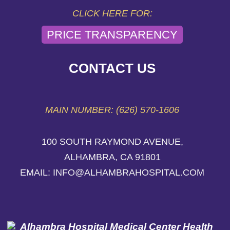
CLICK HERE FOR:
PRICE TRANSPARENCY
CONTACT US
MAIN NUMBER: (626) 570-1606
100 SOUTH RAYMOND AVENUE,
ALHAMBRA, CA 91801
EMAIL: INFO@ALHAMBRAHOSPITAL.COM